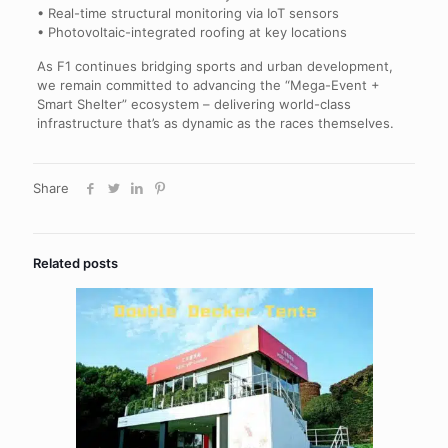
• Real-time structural monitoring via IoT sensors
• Photovoltaic-integrated roofing at key locations
As F1 continues bridging sports and urban development,
we remain committed to advancing the “Mega-Event +
Smart Shelter” ecosystem – delivering world-class
infrastructure that’s as dynamic as the races themselves.
Share
Related posts