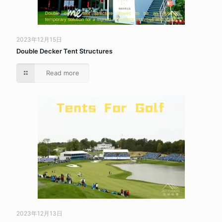
2023年12月15日
Double Decker Tent Structures
Read more
2023年12月13日