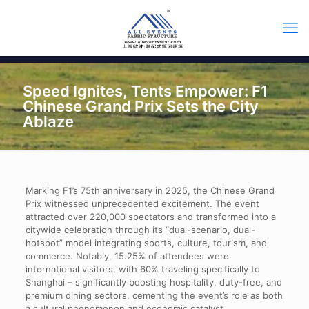
Speed Ignites, Tents Empower: F1
Chinese Grand Prix Sets the City
Ablaze
Marking F1’s 75th anniversary in 2025, the Chinese Grand
Prix witnessed unprecedented excitement. The event
attracted over 220,000 spectators and transformed into a
citywide celebration through its “dual-scenario, dual-
hotspot” model integrating sports, culture, tourism, and
commerce. Notably, 15.25% of attendees were
international visitors, with 60% traveling specifically to
Shanghai – significantly boosting hospitality, duty-free, and
premium dining sectors, cementing the event’s role as both
a cultural phenomenon and economic catalyst.