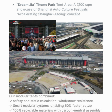
“Dream Jia” Theme Park
Tent Area: A 7,100 sqm
showcase of Shanghai Auto Culture Festival’s
“Accelerating Shanghai-Jiading” concept
Our modular tents combined:
✓ safety and static calculation, wind/snow resistance
✓ Smart modular systems enabling 60% faster setup
✓ 100% recyclable materials with carbon-neutral assembly