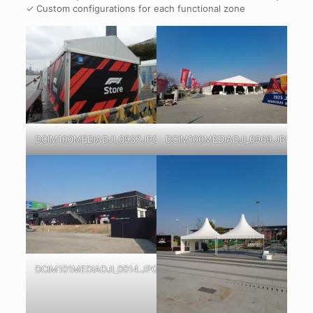
✓ Custom configurations for each functional zone
DCIM100MEDIADJI_0937.JPG
DCIM100MEDIADJI_0969.JPG
DCIM101MEDIADJI_0014.JPG