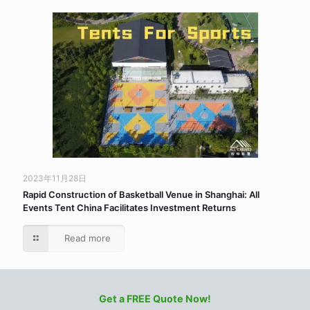
2023年11月28日
Rapid Construction of Basketball Venue in Shanghai: All
Events Tent China Facilitates Investment Returns
Read more
Get a FREE Quote Now!