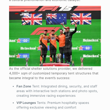
As the official shelter solutions provider, we delivered
4,000+ sqm of customized temporary tent structures that
became integral to the event’s success:
Fan Zone
Tent: Integrated dining, security, and staff
areas with interactive tech stations and photo spots,
creating immersive racing experiences
VIP Lounges
Tents: Premium hospitality spaces
offering exclusive viewing and comfort