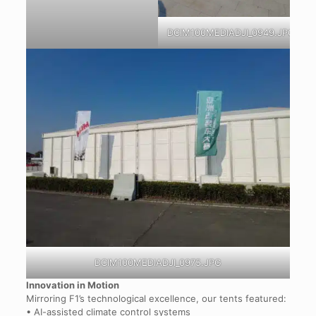
DCIM100MEDIADJI_0949.JPG
DCIM100MEDIADJI_0975.JPG
Innovation in Motion
Mirroring F1’s technological excellence, our tents featured:
• AI-assisted climate control systems