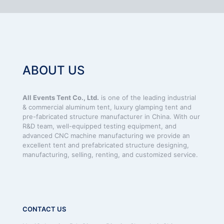
ABOUT US
All Events Tent Co., Ltd.
is one of the leading industrial
& commercial aluminum tent, luxury glamping tent and
pre-fabricated structure manufacturer in China. With our
R&D team, well-equipped testing equipment, and
advanced CNC machine manufacturing we provide an
excellent tent and prefabricated structure designing,
manufacturing, selling, renting, and customized service.
CONTACT US