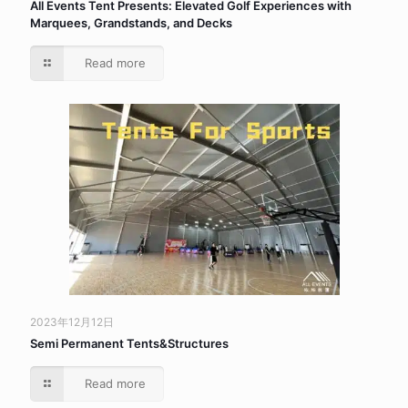
All Events Tent Presents: Elevated Golf Experiences with
Marquees, Grandstands, and Decks
Read more
2023年12月12日
Semi Permanent Tents&Structures
Read more