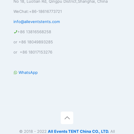
No 18, Luotian Rd, Qingpu District,Shanghai, China
WeChat:+86-18616773721
info@alleventstents.com
+86 13816568258
or +86 18049893285
or +86 18017153276
WhatsApp
© 2018 - 2022
All Events TENT China CO., LTD.
All