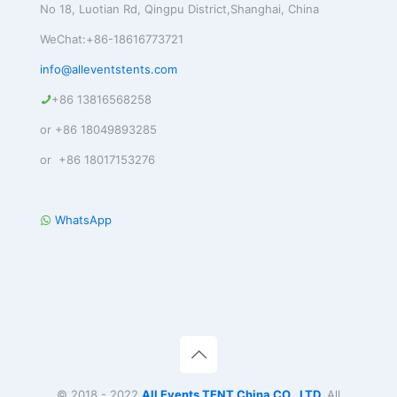
No 18, Luotian Rd, Qingpu District,Shanghai, China
WeChat:+86-18616773721
info@alleventstents.com
+86 13816568258
or +86 18049893285
or +86 18017153276
WhatsApp
© 2018 - 2022
All Events TENT China CO., LTD.
All