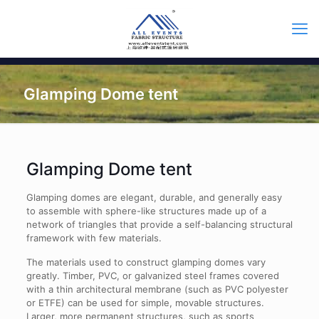
Glamping Dome tent
Glamping Dome tent
Glamping domes are elegant, durable, and generally easy
to assemble with sphere-like structures made up of a
network of triangles that provide a self-balancing structural
framework with few materials.
The materials used to construct glamping domes vary
greatly. Timber, PVC, or galvanized steel frames covered
with a thin architectural membrane (such as PVC polyester
or ETFE) can be used for simple, movable structures.
Larger, more permanent structures, such as sports