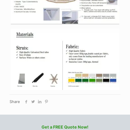
Share
Get a FREE Quote Now!