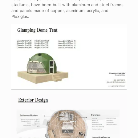
stadiums, have been built with aluminum and steel frames
and panels made of copper, aluminum, acrylic, and
Plexiglas.