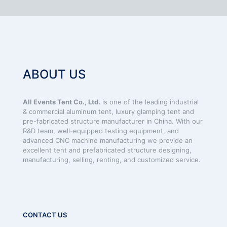
ABOUT US
All Events Tent Co., Ltd.
is one of the leading industrial
& commercial aluminum tent, luxury glamping tent and
pre-fabricated structure manufacturer in China. With our
R&D team, well-equipped testing equipment, and
advanced CNC machine manufacturing we provide an
excellent tent and prefabricated structure designing,
manufacturing, selling, renting, and customized service.
CONTACT US