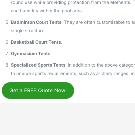
round use while providing protection from the elements. 
and humidity within the pool area.
Badminton Court Tents
: They are often customizable to 
single structure.
Basketball Court Tents
.
Gymnasium Tents
.
Specialized Sports Tents
: In addition to the above categor
to unique sports requirements, such as archery ranges, in
Get a FREE Quote Now!