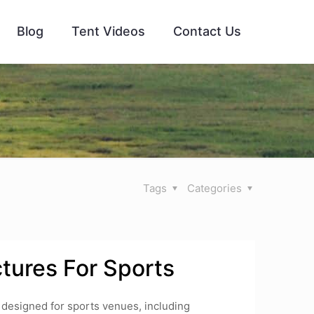
Blog
Tent Videos
Contact Us
Tags
Categories
tures For Sports
 designed for sports venues, including