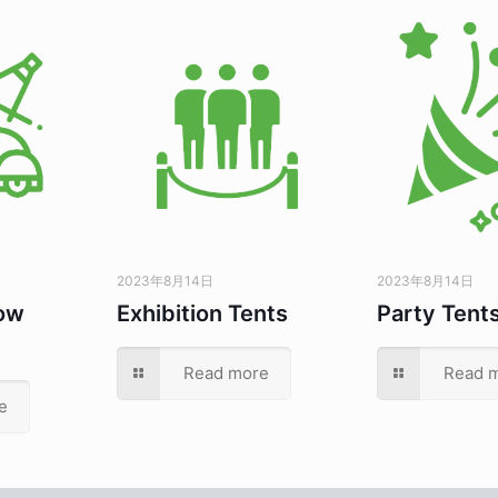
2023年8月14日
2023年8月14日
ow
Exhibition Tents
Party Tent
Read more
Read 
e