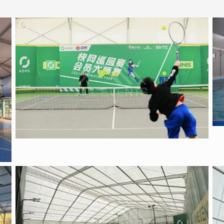
Tennis tent
Sports Tent