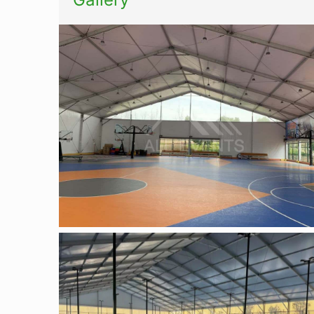
Basketball tent