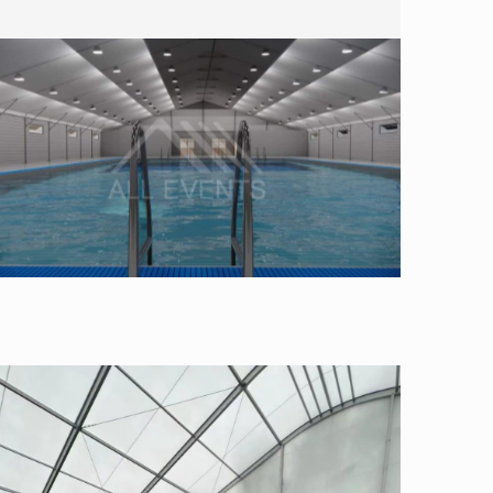
Swimming Pool Tent