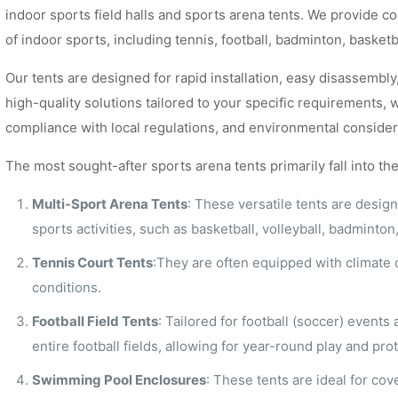
indoor sports field halls and sports arena tents. We provide co
of indoor sports, including tennis, football, badminton, baske
Our tents are designed for rapid installation, easy disassembly,
high-quality solutions tailored to your specific requirements, 
compliance with local regulations, and environmental consider
The most sought-after sports arena tents primarily fall into th
Multi-Sport Arena Tents
: These versatile tents are desig
sports activities, such as basketball, volleyball, badminto
Tennis Court Tents
:They are often equipped with climate c
conditions.
Football Field Tents
: Tailored for football (soccer) events
entire football fields, allowing for year-round play and p
Swimming Pool Enclosures
: These tents are ideal for co