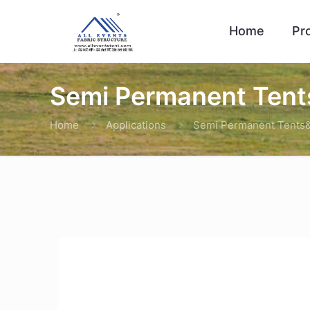
Home
Pr
Semi Permanent Tents
Home
Applications
Semi Permanent Tents&