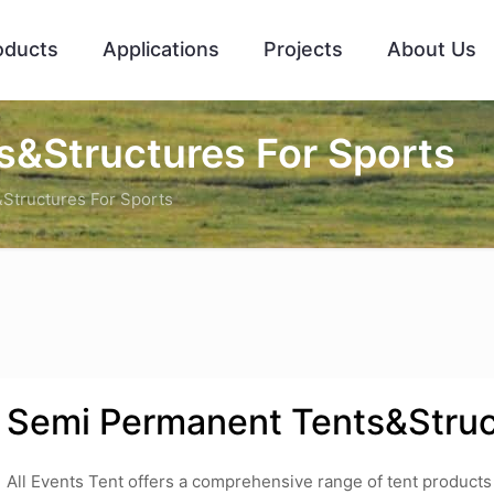
oducts
Applications
Projects
About Us
&Structures For Sports
Structures For Sports
Semi Permanent Tents&Struc
All Events Tent offers a comprehensive range of tent products