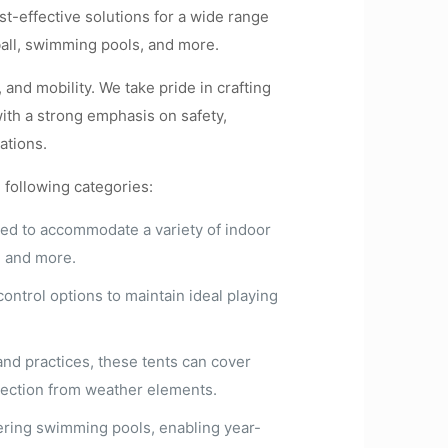
st-effective solutions for a wide range
tball, swimming pools, and more.
 and mobility. We take pride in crafting
with a strong emphasis on safety,
ations.
e following categories:
ned to accommodate a variety of indoor
n, and more.
ontrol options to maintain ideal playing
 and practices, these tents can cover
rotection from weather elements.
vering swimming pools, enabling year-