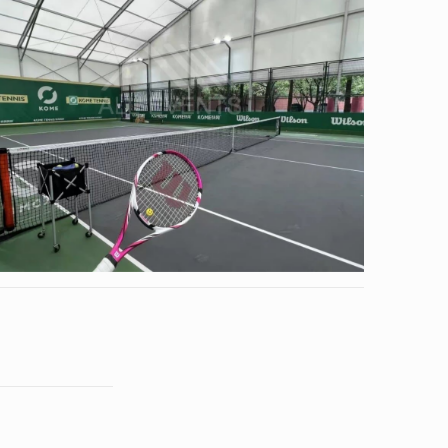
Tennis Tent