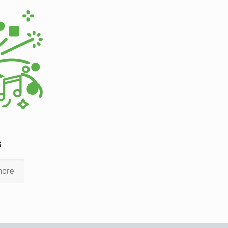
s
more