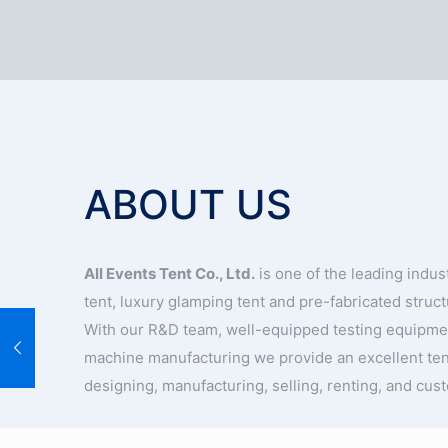
ABOUT US
All Events Tent Co., Ltd.
is one of the leading indu
tent, luxury glamping tent and pre-fabricated struc
With our R&D team, well-equipped testing equipm
machine manufacturing we provide an excellent ten
designing, manufacturing, selling, renting, and cus