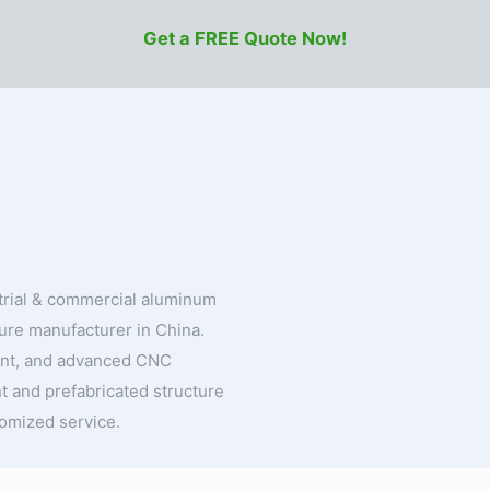
Get a FREE Quote Now!
strial & commercial aluminum
ture manufacturer in China.
ent, and advanced CNC
t and prefabricated structure
tomized service.