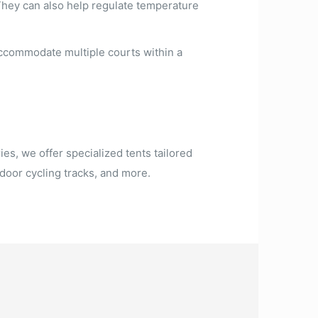
They can also help regulate temperature
accommodate multiple courts within a
ies, we offer specialized tents tailored
door cycling tracks, and more.