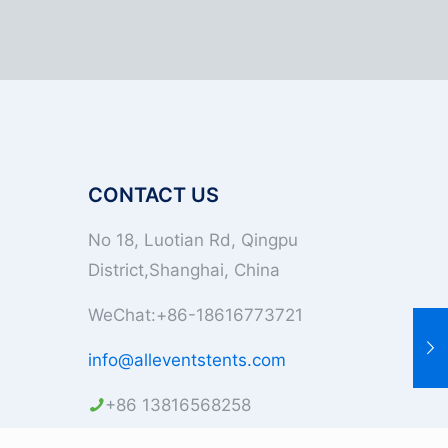
CONTACT US
No 18, Luotian Rd, Qingpu
District,Shanghai, China
WeChat:+86-18616773721
info@alleventstents.com
+86 13816568258