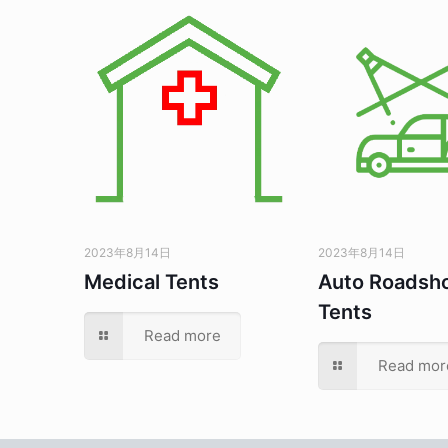
2023年8月14日
2023年8月14日
Medical Tents
Auto Roadsh
Tents
Read more
Read mor