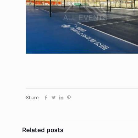
Sports Tent
Share
Related posts