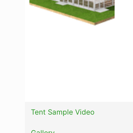
Tent Sample Video
Gallery