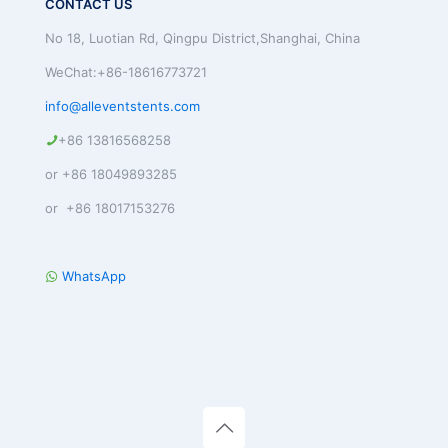
CONTACT US
No 18, Luotian Rd, Qingpu District,Shanghai, China
WeChat:+86-18616773721
info@alleventstents.com
+86 13816568258
or +86 18049893285
or +86 18017153276
WhatsApp