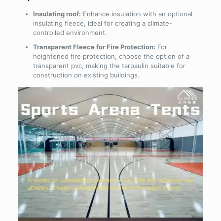
Insulating roof:
Enhance insulation with an optional
insulating fleece, ideal for creating a climate-
controlled environment.
Transparent Fleece for Fire Protection:
For
heightened fire protection, choose the option of a
transparent pvc, making the tarpaulin suitable for
construction on existing buildings.