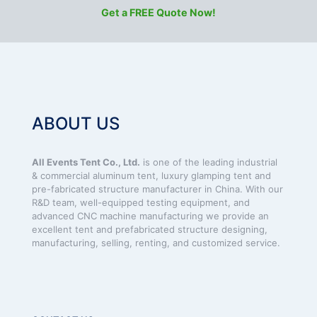
Get a FREE Quote Now!
ABOUT US
All Events Tent Co., Ltd.
is one of the leading industrial
& commercial aluminum tent, luxury glamping tent and
pre-fabricated structure manufacturer in China. With our
R&D team, well-equipped testing equipment, and
advanced CNC machine manufacturing we provide an
excellent tent and prefabricated structure designing,
manufacturing, selling, renting, and customized service.