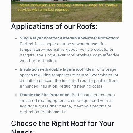
Applications of our Roofs:
Single layer Roof for Affordable Weather Protection:
Perfect for canopies, tunnels, warehouses for
temperature-insensitive goods, vehicle depots, or
hangars, the single layer roof provides cost-effective
weather protection.
Insulation with double layers roof:
Ideal for storage
spaces requiring temperature control, workshops, or
exhibition spaces, the insulated roof tarpaulin offers
enhanced insulation, reducing heating costs.
Double the Fire Protection:
Both insulated and non-
insulated roofing options can be equipped with an
additional glass fiber fleece, meeting specific fire
protection requirements.
Choose the Right Roof for Your
Needs: