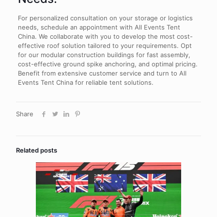
For personalized consultation on your storage or logistics
needs, schedule an appointment with All Events Tent
China. We collaborate with you to develop the most cost-
effective roof solution tailored to your requirements. Opt
for our modular construction buildings for fast assembly,
cost-effective ground spike anchoring, and optimal pricing.
Benefit from extensive customer service and turn to All
Events Tent China for reliable tent solutions.
Share
Related posts