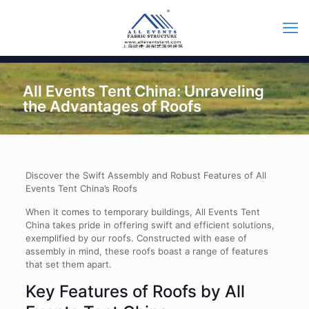
All Events Tent China: Unraveling
the Advantages of Roofs
Discover the Swift Assembly and Robust Features of All
Events Tent China’s Roofs
When it comes to temporary buildings, All Events Tent
China takes pride in offering swift and efficient solutions,
exemplified by our roofs. Constructed with ease of
assembly in mind, these roofs boast a range of features
that set them apart.
Key Features of Roofs by All