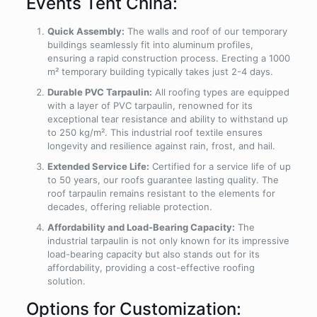
Events Tent China:
Quick Assembly:
The walls and roof of our temporary
buildings seamlessly fit into aluminum profiles,
ensuring a rapid construction process. Erecting a 1000
m² temporary building typically takes just 2-4 days.
Durable PVC Tarpaulin:
All roofing types are equipped
with a layer of PVC tarpaulin, renowned for its
exceptional tear resistance and ability to withstand up
to 250 kg/m². This industrial roof textile ensures
longevity and resilience against rain, frost, and hail.
Extended Service Life:
Certified for a service life of up
to 50 years, our roofs guarantee lasting quality. The
roof tarpaulin remains resistant to the elements for
decades, offering reliable protection.
Affordability and Load-Bearing Capacity:
The
industrial tarpaulin is not only known for its impressive
load-bearing capacity but also stands out for its
affordability, providing a cost-effective roofing
solution.
Options for Customization: