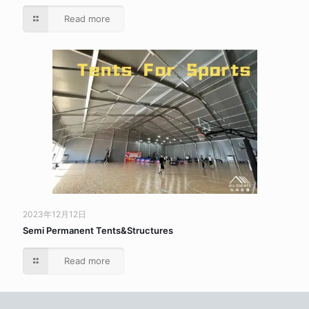
Read more
2023年12月12日
Semi Permanent Tents&Structures
Read more