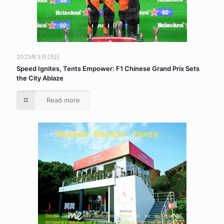
2025年3月25日
Speed Ignites, Tents Empower: F1 Chinese Grand Prix Sets
the City Ablaze
Read more