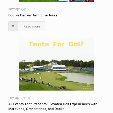
2023年12月15日
Double Decker Tent Structures
Read more
2023年12月13日
All Events Tent Presents: Elevated Golf Experiences with
Marquees, Grandstands, and Decks