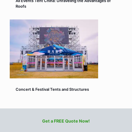
All Events Tent China: Unraveling the Advantages of
Roofs
Concert & Festival Tents and Structures
Get a FREE Quote Now!