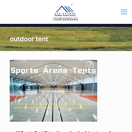
outdoor tent