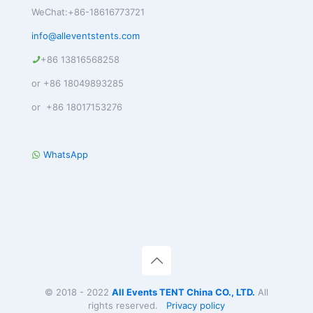
WeChat:+86-18616773721
info@alleventstents.com
+86 13816568258
or +86 18049893285
or +86 18017153276
WhatsApp
© 2018 - 2022
All Events TENT China CO., LTD.
All
rights reserved.
Privacy policy