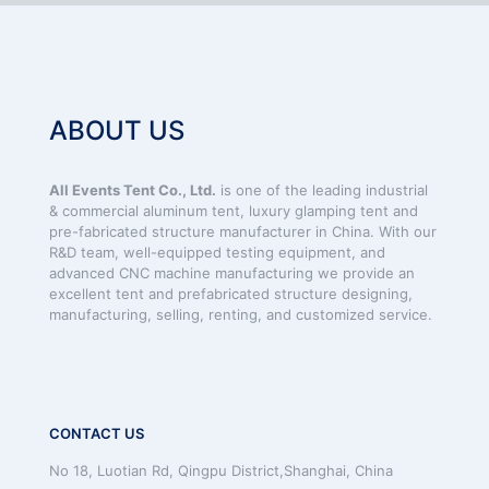
ABOUT US
All Events Tent Co., Ltd.
is one of the leading industrial
& commercial aluminum tent, luxury glamping tent and
pre-fabricated structure manufacturer in China. With our
R&D team, well-equipped testing equipment, and
advanced CNC machine manufacturing we provide an
excellent tent and prefabricated structure designing,
manufacturing, selling, renting, and customized service.
CONTACT US
No 18, Luotian Rd, Qingpu District,Shanghai, China