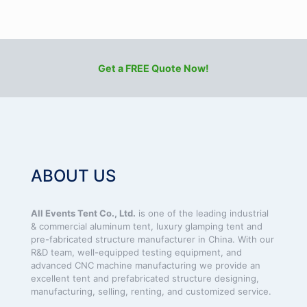
Get a FREE Quote Now!
ABOUT US
All Events Tent Co., Ltd.
is one of the leading industrial
& commercial aluminum tent, luxury glamping tent and
pre-fabricated structure manufacturer in China. With our
R&D team, well-equipped testing equipment, and
advanced CNC machine manufacturing we provide an
excellent tent and prefabricated structure designing,
manufacturing, selling, renting, and customized service.