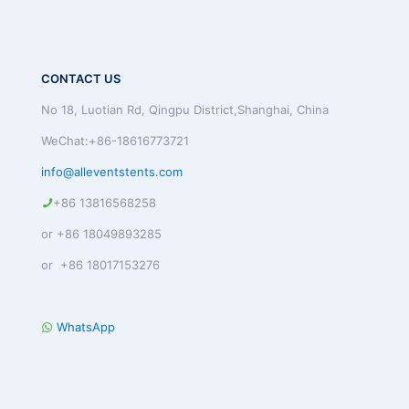
CONTACT US
No 18, Luotian Rd, Qingpu District,Shanghai, China
WeChat:+86-18616773721
info@alleventstents.com
+86 13816568258
or +86 18049893285
or +86 18017153276
WhatsApp