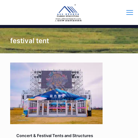
festival tent
Concert & Festival Tents and Structures