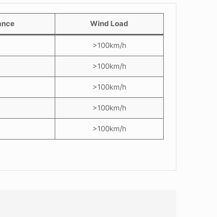
ance
Wind Load
>100km/h
>100km/h
>100km/h
>100km/h
>100km/h