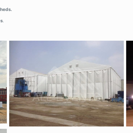
Sheds.
gs
.
Semi-permanent tent-pvc panel