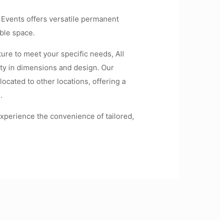
l Events offers versatile permanent
ble space.
ure to meet your specific needs, All
ity in dimensions and design. Our
located to other locations, offering a
.
xperience the convenience of tailored,