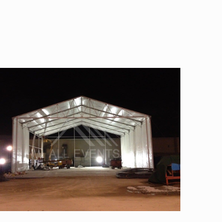
Semi-permanent tent-pvc panel