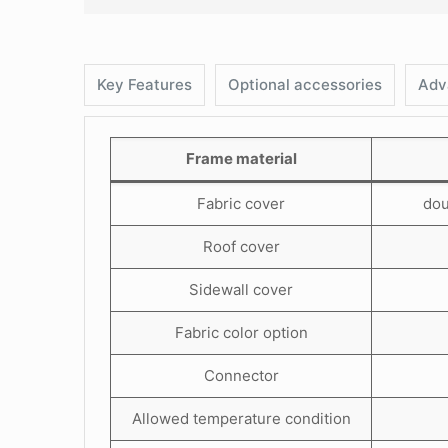
Key Features
Optional accessories
Adv
Frame material
Fabric cover
dou
Roof cover
Sidewall cover
Fabric color option
Connector
Allowed temperature condition