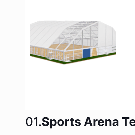
01.
Sports Arena Te