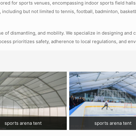
ilored for sports venues, encompassing indoor sports field halls
, including but not limited to tennis, football, badminton, baske
ase of dismantling, and mobility. We specialize in designing and 
ocess prioritizes safety, adherence to local regulations, and en
sports arena tent
sports arena tent