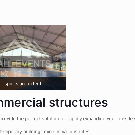
sports arena tent
mmercial structures
ovide the perfect solution for rapidly expanding your on-site st
temporary buildings excel in various roles: