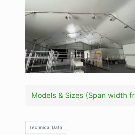
Semi-permanent tent-thermal roof
Models & Sizes (Span width 
Technical Data