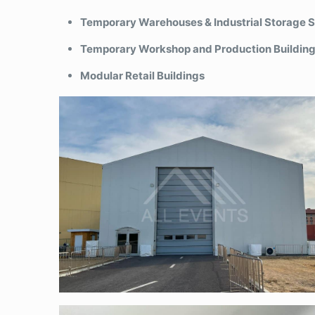
Temporary Warehouses & Industrial Storage 
Temporary Workshop and Production Buildin
Modular Retail Buildings
Semi-permanent tent-sandwich panel