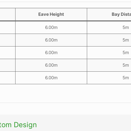
Eave Height
Bay Dist
6.00m
5m
6.00m
5m
6.00m
5m
6.00m
5m
6.00m
5m
utom Design