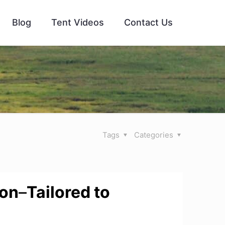
Blog
Tent Videos
Contact Us
Tags
Categories
ion
–
Tailored to