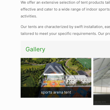
We offer an extensive selection of tent products ta
effective and cater to a wide range of indoor sports
activities.
Our tents are characterized by swift installation, e
tailored to meet your specific requirements. Our pr
Gallery
sports arena tent