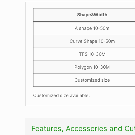
Shape&Width
A shape 10-50m
Curve Shape 10-50m
TFS 10-30M
Polygon 10-30M
Customized size
Customized size available.
Features, Accessories and C