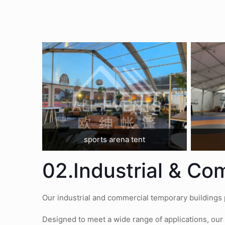
sports arena tent
02.Industrial & Co
Our industrial and commercial temporary buildings pr
Designed to meet a wide range of applications, our 