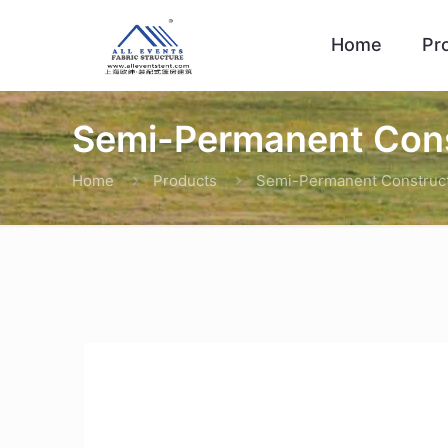
Home
Pr
Semi-Permanent Cons
Home
Products
Semi-Permanent Construc