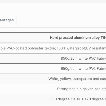
antages
Hard pressed aluminum alloy T
ble PVC-coated polyester textile; 100% waterproof;UV resistant, t
850g/sqm white PVC Fabri
650g/sqm white PVC Fabri
White, yellow, transparent and cu
Strong hot-dip galvanized ste
-30 degree Celsius +70 degree 