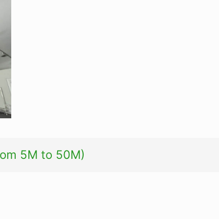
from 5M to 50M)