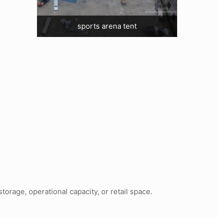
sports arena tent
orage, operational capacity, or retail space.