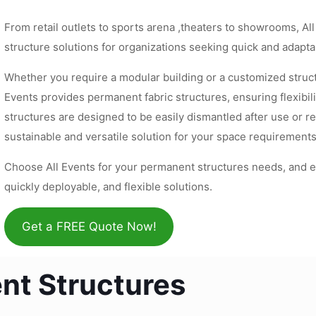
From retail outlets to sports arena ,theaters to showrooms, Al
structure solutions for organizations seeking quick and adapta
Whether you require a modular building or a customized struct
Events provides permanent fabric structures, ensuring flexibil
structures are designed to be easily dismantled after use or re
sustainable and versatile solution for your space requirements
Choose All Events for your permanent structures needs, and e
quickly deployable, and flexible solutions.
Get a FREE Quote Now!
nt Structures