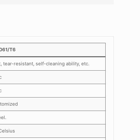
6061/T6
ear-resistant, self-cleaning ability, etc.
c
c
stomized
el.
Celsius