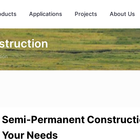
oducts
Applications
Projects
About Us
truction
tion
Semi-Permanent Construct
Your Needs