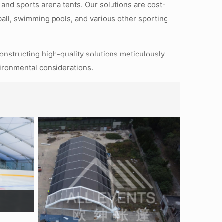
 and sports arena tents. Our solutions are cost-
tball, swimming pools, and various other sporting
constructing high-quality solutions meticulously
vironmental considerations.