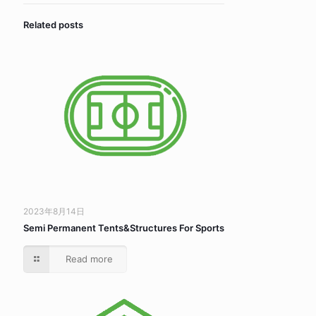
Related posts
2023年8月14日
Semi Permanent Tents&Structures For Sports
Read more