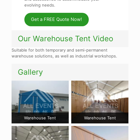
evolving needs.
Get a FREE Quote Now!
Our Warehouse Tent Video
Suitable for both temporary and semi-permanent
warehouse solutions, as well as industrial workshops.
Gallery
Warehouse Tent
Warehouse Tent