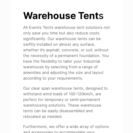
Warehouse Tent
s
All Events Tent’s warehouse tent solutions not
only save you time but also reduce costs
significantly. Our warehouse tents can be
swiftly installed on almost any surface,
whether it’s asphalt, concrete, or soil, without
the necessity of a permanent foundation. You
have the flexibility to tailor your industrial
warehouse by selecting from a range of
amenities and adjusting the size and layout
according to your requirements.
Our clear span warehouse tents, designed to
withstand wind loads of 100-120km/h, are
perfect for temporary or semi-permanent
warehousing solutions. These warehouse
tents can be easily disassembled and
relocated as needed.
Furthermore, we offer a wide array of options
and accessories to accommodate your