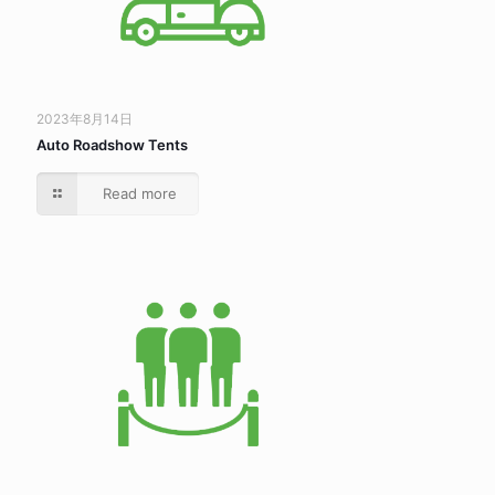
2023年8月14日
Auto Roadshow Tents
Read more