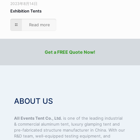
2023年8月14日
Exhibition Tents
Read more
Get a FREE Quote Now!
ABOUT US
All Events Tent Co., Ltd.
is one of the leading industrial
& commercial aluminum tent, luxury glamping tent and
pre-fabricated structure manufacturer in China. With our
R&D team, well-equipped testing equipment, and