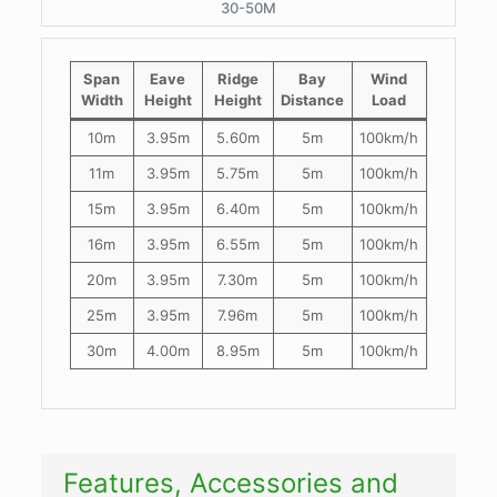
30-50M
Span
Eave
Ridge
Bay
Wind
Width
Height
Height
Distance
Load
10m
3.95m
5.60m
5m
100km/h
11m
3.95m
5.75m
5m
100km/h
15m
3.95m
6.40m
5m
100km/h
16m
3.95m
6.55m
5m
100km/h
20m
3.95m
7.30m
5m
100km/h
25m
3.95m
7.96m
5m
100km/h
30m
4.00m
8.95m
5m
100km/h
Features, Accessories and