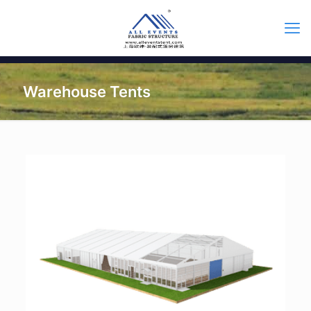
Warehouse Tents