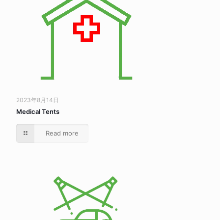
2023年8月14日
Medical Tents
Read more