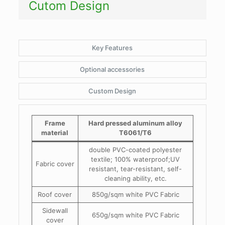
Cutom Design
Key Features
Optional accessories
Custom Design
Frame
Hard pressed aluminum alloy
material
T6061/T6
double PVC-coated polyester
textile; 100% waterproof;UV
Fabric cover
resistant, tear-resistant, self-
cleaning ability, etc.
Roof cover
850g/sqm white PVC Fabric
Sidewall
650g/sqm white PVC Fabric
cover