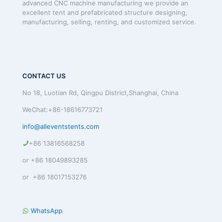
advanced CNC machine manufacturing we provide an
excellent tent and prefabricated structure designing,
manufacturing, selling, renting, and customized service.
CONTACT US
No 18, Luotian Rd, Qingpu District,Shanghai, China
WeChat:+86-18616773721
info@alleventstents.com
+86 13816568258
or +86 18049893285
or +86 18017153276
WhatsApp