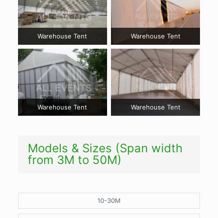
Warehouse Tent
Warehouse Tent
Warehouse Tent
Warehouse Tent
Models & Sizes (Span width
from 3M to 50M)
10-30M