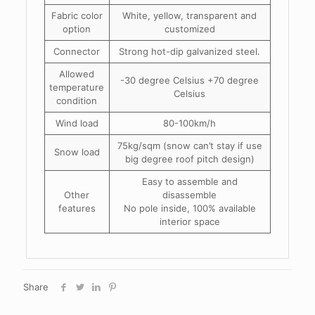
Fabric color
White, yellow, transparent and
option
customized
Connector
Strong hot-dip galvanized steel.
Allowed
-30 degree Celsius +70 degree
temperature
Celsius
condition
Wind load
80-100km/h
75kg/sqm (snow can’t stay if use
Snow load
big degree roof pitch design)
Easy to assemble and
Other
disassemble
features
No pole inside, 100% available
interior space
Share