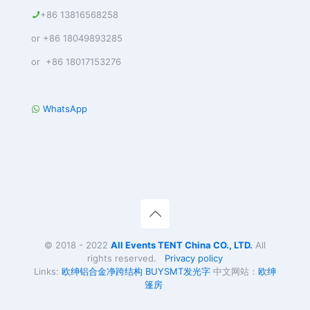
+86 13816568258
or +86 18049893285
or +86 18017153276
WhatsApp
© 2018 - 2022
All Events TENT China CO., LTD.
All
rights reserved.
Privacy policy
Links:
欧绅铝合金净跨结构
BUYSMT
发光字
中文网站：
欧绅
篷房