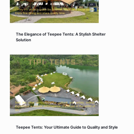
The Elegance of Teepee Tents: A Stylish Shelter
Solution
Teepee Tents: Your Ultimate Guide to Quality and Style