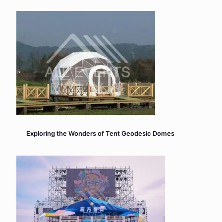
Exploring the Wonders of Tent Geodesic Domes