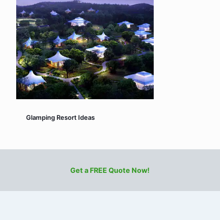
Glamping Resort Ideas
Get a FREE Quote Now!