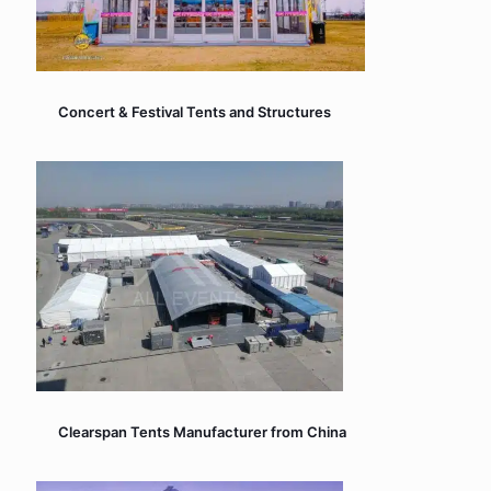
Concert & Festival Tents and Structures
Clearspan Tents Manufacturer from China