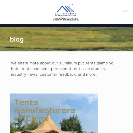
blog
We share more about our aluminum pvc tents,glamping
hotel tents and semi-permanent tent case studies,
industry news, customer feedback, and more.