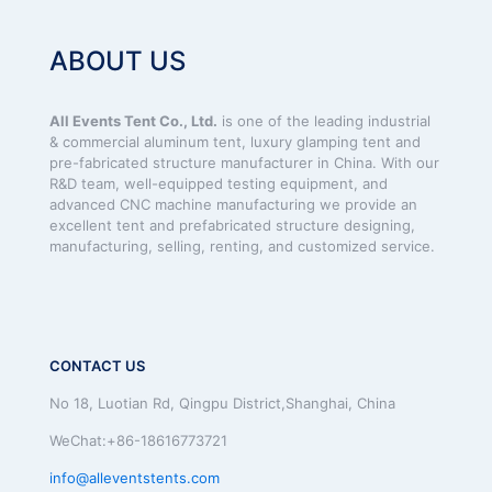
ABOUT US
All Events Tent Co., Ltd.
is one of the leading industrial
& commercial aluminum tent, luxury glamping tent and
pre-fabricated structure manufacturer in China. With our
R&D team, well-equipped testing equipment, and
advanced CNC machine manufacturing we provide an
excellent tent and prefabricated structure designing,
manufacturing, selling, renting, and customized service.
CONTACT US
No 18, Luotian Rd, Qingpu District,Shanghai, China
WeChat:+86-18616773721
info@alleventstents.com